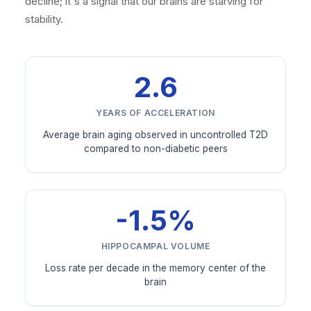
decline; it's a signal that our brains are starving for
stability.
2.6
YEARS OF ACCELERATION
Average brain aging observed in uncontrolled T2D
compared to non-diabetic peers
-1.5%
HIPPOCAMPAL VOLUME
Loss rate per decade in the memory center of the
brain