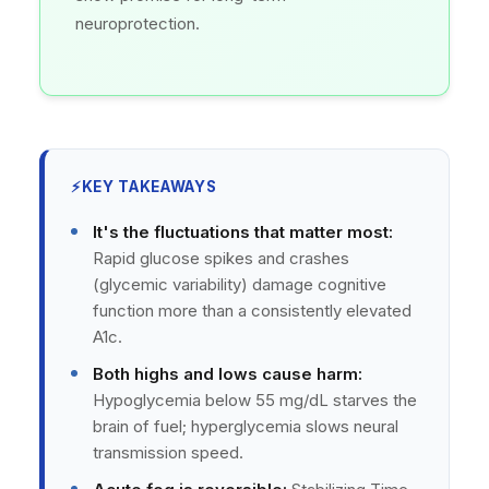
neuroprotection.
⚡
KEY TAKEAWAYS
It's the fluctuations that matter most:
Rapid glucose spikes and crashes
(glycemic variability) damage cognitive
function more than a consistently elevated
A1c.
Both highs and lows cause harm:
Hypoglycemia below 55 mg/dL starves the
brain of fuel; hyperglycemia slows neural
transmission speed.