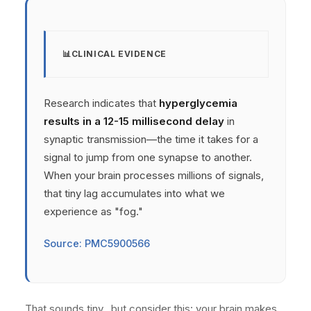
CLINICAL EVIDENCE
Research indicates that
hyperglycemia
results in a 12-15 millisecond delay
in
synaptic transmission—the time it takes for a
signal to jump from one synapse to another.
When your brain processes millions of signals,
that tiny lag accumulates into what we
experience as "fog."
Source: PMC5900566
That sounds tiny.. but consider this: your brain makes