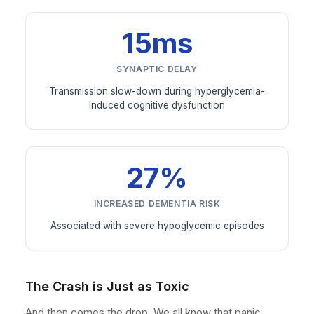
15ms
SYNAPTIC DELAY
Transmission slow-down during hyperglycemia-
induced cognitive dysfunction
27%
INCREASED DEMENTIA RISK
Associated with severe hypoglycemic episodes
The Crash is Just as Toxic
And then comes the drop. We all know that panic.