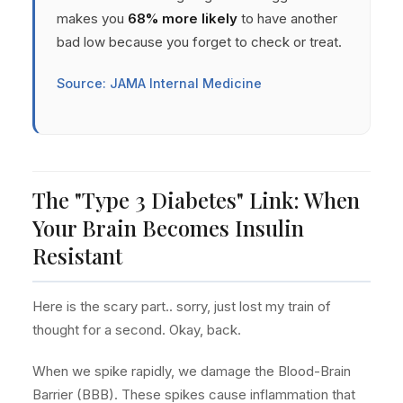
makes you
68% more likely
to have another
bad low because you forget to check or treat.
Source: JAMA Internal Medicine
The "Type 3 Diabetes" Link: When
Your Brain Becomes Insulin
Resistant
Here is the scary part.. sorry, just lost my train of
thought for a second. Okay, back.
When we spike rapidly, we damage the Blood-Brain
Barrier (BBB). These spikes cause inflammation that