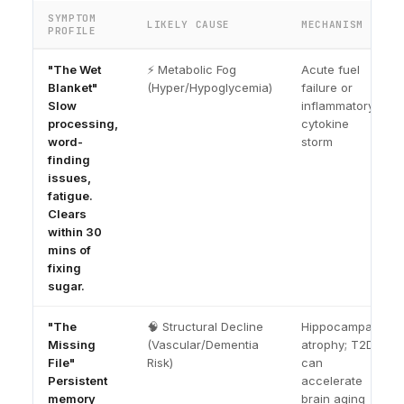
SYMPTOM
LIKELY CAUSE
MECHANISM
PROFILE
"The Wet
⚡ Metabolic Fog
Acute fuel
Blanket"
(Hyper/Hypoglycemia)
failure or
Slow
inflammatory
processing,
cytokine
word-
storm
finding
issues,
fatigue.
Clears
within 30
mins of
fixing
sugar.
"The
🧠 Structural Decline
Hippocampal
Missing
(Vascular/Dementia
atrophy; T2D
File"
Risk)
can
Persistent
accelerate
memory
brain aging