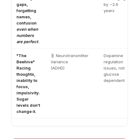
gaps,
by ~2.6
forgetting
years
names,
confusion
even when
numbers
are perfect
.
"The
🧬 Neurotransmitter
Dopamine
Beehive"
Variance
regulation
Racing
(ADHD)
issues, not
thoughts,
glucose
inability to
dependent
focus,
impulsivity.
Sugar
levels don't
change it.