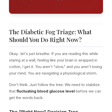
The Diabetic Fog Triage: What
Should You Do Right Now?
Okay.. let's just breathe. If you are reading this while
staring at a wall, feeling like your brain is wrapped in
cotton, I get it. You aren't "slow," and you aren't losing
your mind. You are navigating a physiological storm.
Don't think. Just follow the tree. We need to stabilize
that
fluctuating blood glucose level
before we can
get the words back.
The "Right Now" Decision Tree