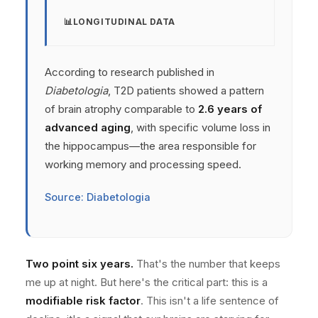
LONGITUDINAL DATA
According to research published in
Diabetologia
, T2D patients showed a pattern
of brain atrophy comparable to
2.6 years of
advanced aging
, with specific volume loss in
the hippocampus—the area responsible for
working memory and processing speed.
Source: Diabetologia
Two point six years.
That's the number that keeps
me up at night. But here's the critical part: this is a
modifiable risk factor
. This isn't a life sentence of