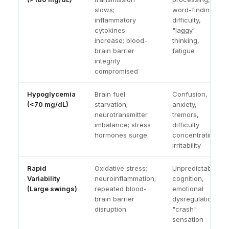
slows;
word-finding
inflammatory
difficulty,
cytokines
"laggy"
increase; blood-
thinking,
brain barrier
fatigue
integrity
compromised
Hypoglycemia
Brain fuel
Confusion,
(<70 mg/dL)
starvation;
anxiety,
neurotransmitter
tremors,
imbalance; stress
difficulty
hormones surge
concentrating,
irritability
Rapid
Oxidative stress;
Unpredictable
Variability
neuroinflammation;
cognition,
(Large swings)
repeated blood-
emotional
brain barrier
dysregulation,
disruption
"crash"
sensation