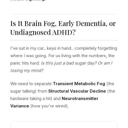
Is It Brain Fog, Early Dementia, or
Undiagnosed ADHD?
I've sat in my car.. keys in hand.. completely forgetting
where I was going. For us living with the numbers, the
panic hits hard:
Is this just a bad sugar day? Or am I
losing my mind?
We need to separate
Transient Metabolic Fog
(the
sugar talking) from
Structural Vascular Decline
(the
hardware taking a hit) and
Neurotransmitter
Variance
(how you're wired).