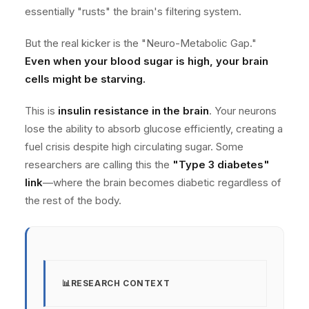
essentially "rusts" the brain's filtering system.
But the real kicker is the "Neuro-Metabolic Gap."
Even when your blood sugar is high, your brain
cells might be starving.
This is
insulin resistance in the brain
. Your neurons
lose the ability to absorb glucose efficiently, creating a
fuel crisis despite high circulating sugar. Some
researchers are calling this the
"Type 3 diabetes"
link
—where the brain becomes diabetic regardless of
the rest of the body.
RESEARCH CONTEXT