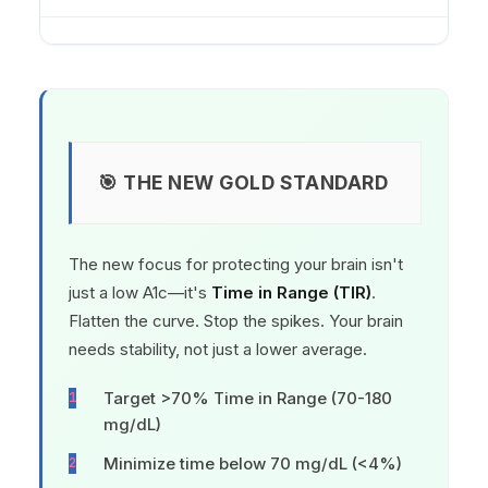
🎯 THE NEW GOLD STANDARD
The new focus for protecting your brain isn't
just a low A1c—it's
Time in Range (TIR)
.
Flatten the curve. Stop the spikes. Your brain
needs stability, not just a lower average.
Target >70% Time in Range (70-180
mg/dL)
Minimize time below 70 mg/dL (<4%)