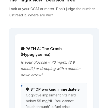
Look at your CGM or meter. Don't judge the number..
just read it. Where are we?
🔴 PATH A: The Crash
(Hypoglycemia)
Is your glucose < 70 mg/dL (3.9
mmol/L) or dropping with a double-
down arrow?
🛑 STOP working immediately.
Cognitive impairment hits hard
below 55 mg/dL. You cannot
"push through" a fuel crisis.