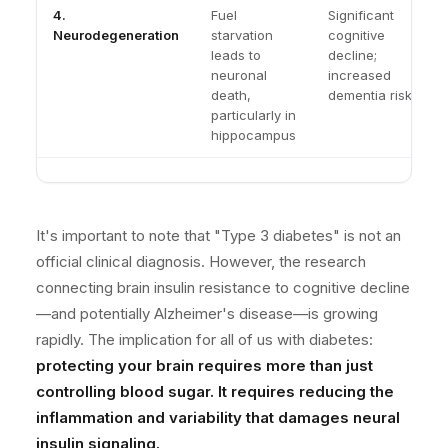
4.
Fuel
Significant
Neurodegeneration
starvation
cognitive
leads to
decline;
neuronal
increased
death,
dementia risk
particularly in
hippocampus
It's important to note that "Type 3 diabetes" is not an
official clinical diagnosis. However, the research
connecting brain insulin resistance to cognitive decline
—and potentially Alzheimer's disease—is growing
rapidly. The implication for all of us with diabetes:
protecting your brain requires more than just
controlling blood sugar. It requires reducing the
inflammation and variability that damages neural
insulin signaling.