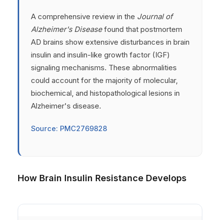
A comprehensive review in the
Journal of
Alzheimer's Disease
found that postmortem
AD brains show extensive disturbances in brain
insulin and insulin-like growth factor (IGF)
signaling mechanisms. These abnormalities
could account for the majority of molecular,
biochemical, and histopathological lesions in
Alzheimer's disease.
Source: PMC2769828
How Brain Insulin Resistance Develops