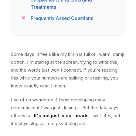
Treatments
Frequently Asked Questions
Some days, it feels like my brain is full of.. warm, damp
cotton. I'm staring at the screen, trying to write this,
and the words just won't connect. If you're reading
this while your numbers are spiking or crashing, you
know exactly what I mean.
I've often wondered if I was developing early
dementia or if I was just.. losing it. But the data says
otherwise.
It's not just in our heads
—well, it
is
, but
it's physiological, not psychological.