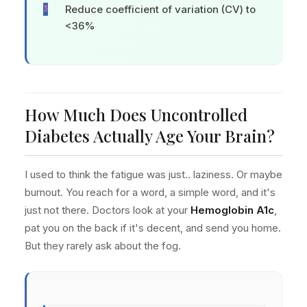
Reduce coefficient of variation (CV) to
<36%
How Much Does Uncontrolled
Diabetes Actually Age Your Brain?
I used to think the fatigue was just.. laziness. Or maybe
burnout. You reach for a word, a simple word, and it's
just not there. Doctors look at your
Hemoglobin A1c
,
pat you on the back if it's decent, and send you home.
But they rarely ask about the fog.