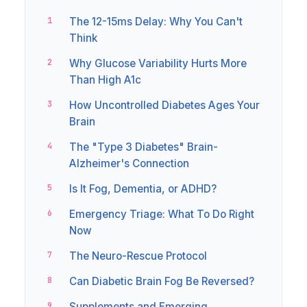
The 12-15ms Delay: Why You Can't
Think
Why Glucose Variability Hurts More
Than High A1c
How Uncontrolled Diabetes Ages Your
Brain
The "Type 3 Diabetes" Brain-
Alzheimer's Connection
Is It Fog, Dementia, or ADHD?
Emergency Triage: What To Do Right
Now
The Neuro-Rescue Protocol
Can Diabetic Brain Fog Be Reversed?
Supplements and Emerging