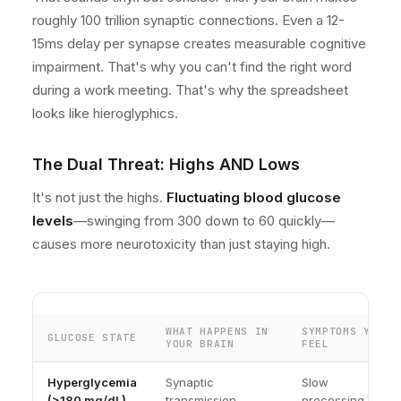
roughly 100 trillion synaptic connections. Even a 12-
15ms delay per synapse creates measurable cognitive
impairment. That's why you can't find the right word
during a work meeting. That's why the spreadsheet
looks like hieroglyphics.
The Dual Threat: Highs AND Lows
It's not just the highs.
Fluctuating blood glucose
levels
—swinging from 300 down to 60 quickly—
causes more neurotoxicity than just staying high.
WHAT HAPPENS IN
SYMPTOMS YOU
GLUCOSE STATE
YOUR BRAIN
FEEL
Hyperglycemia
Synaptic
Slow
(>180 mg/dL)
transmission
processing,