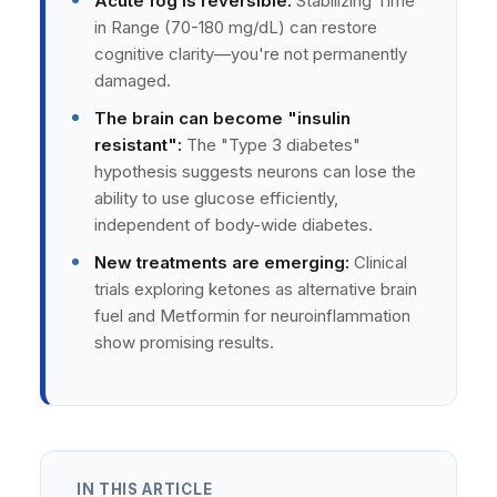
Acute fog is reversible:
Stabilizing Time
in Range (70-180 mg/dL) can restore
cognitive clarity—you're not permanently
damaged.
The brain can become "insulin
resistant":
The "Type 3 diabetes"
hypothesis suggests neurons can lose the
ability to use glucose efficiently,
independent of body-wide diabetes.
New treatments are emerging:
Clinical
trials exploring ketones as alternative brain
fuel and Metformin for neuroinflammation
show promising results.
IN THIS ARTICLE