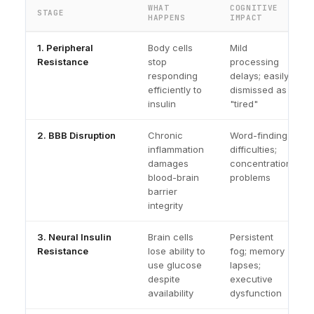
WHAT
COGNITIVE
STAGE
HAPPENS
IMPACT
1. Peripheral
Body cells
Mild
Resistance
stop
processing
responding
delays; easily
efficiently to
dismissed as
insulin
"tired"
2. BBB Disruption
Chronic
Word-finding
inflammation
difficulties;
damages
concentration
blood-brain
problems
barrier
integrity
3. Neural Insulin
Brain cells
Persistent
Resistance
lose ability to
fog; memory
use glucose
lapses;
despite
executive
availability
dysfunction