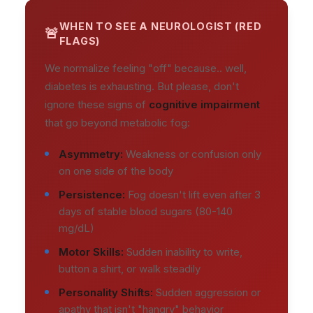
WHEN TO SEE A NEUROLOGIST (RED
FLAGS)
We normalize feeling "off" because.. well,
diabetes is exhausting. But please, don't
ignore these signs of
cognitive impairment
that go beyond metabolic fog:
Asymmetry:
Weakness or confusion only
on one side of the body
Persistence:
Fog doesn't lift even after 3
days of stable blood sugars (80-140
mg/dL)
Motor Skills:
Sudden inability to write,
button a shirt, or walk steadily
Personality Shifts:
Sudden aggression or
apathy that isn't "hangry" behavior