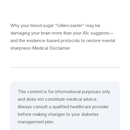
Why your blood sugar "rollercoaster" may be
damaging your brain more than your A1c suggests—
and the evidence-based protocols to restore mental
sharpness Medical Disclaimer
This content is for informational purposes only
and does not constitute medical advice.
Always consult a qualified healthcare provider
before making changes to your diabetes
management plan.