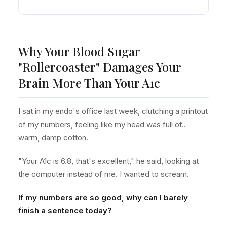
Why Your Blood Sugar
"Rollercoaster" Damages Your
Brain More Than Your A1c
I sat in my endo's office last week, clutching a printout
of my numbers, feeling like my head was full of..
warm, damp cotton.
"Your A1c is 6.8, that's excellent," he said, looking at
the computer instead of me. I wanted to scream.
If my numbers are so good, why can I barely
finish a sentence today?