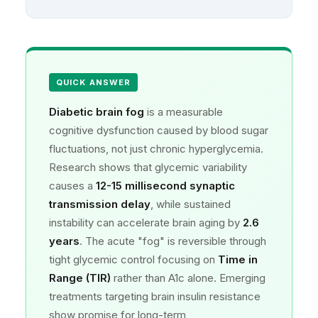
QUICK ANSWER
Diabetic brain fog
is a measurable
cognitive dysfunction caused by blood sugar
fluctuations, not just chronic hyperglycemia.
Research shows that glycemic variability
causes a
12-15 millisecond synaptic
transmission delay
, while sustained
instability can accelerate brain aging by
2.6
years
. The acute "fog" is reversible through
tight glycemic control focusing on
Time in
Range (TIR)
rather than A1c alone. Emerging
treatments targeting brain insulin resistance
show promise for long-term