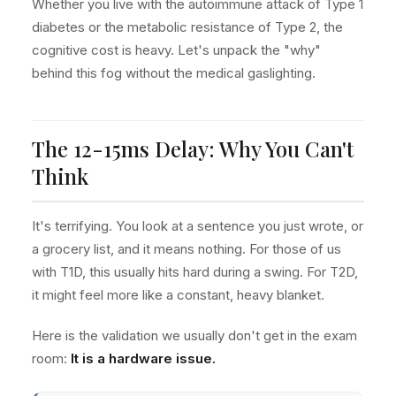
Whether you live with the autoimmune attack of Type 1
diabetes or the metabolic resistance of Type 2, the
cognitive cost is heavy. Let's unpack the "why"
behind this fog without the medical gaslighting.
The 12-15ms Delay: Why You Can't
Think
It's terrifying. You look at a sentence you just wrote, or
a grocery list, and it means nothing. For those of us
with T1D, this usually hits hard during a swing. For T2D,
it might feel more like a constant, heavy blanket.
Here is the validation we usually don't get in the exam
room:
It is a hardware issue.