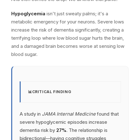
Hypoglycemia
isn't just sweaty palms; it's a
metabolic emergency for your neurons. Severe lows
increase the risk of dementia significantly, creating a
terrifying loop where low blood sugar hurts the brain,
and a damaged brain becomes worse at sensing low
blood sugar.
CRITICAL FINDING
A study in
JAMA Internal Medicine
found that
severe hypoglycemic episodes increase
dementia risk by
27%
. The relationship is
bidirectional—having cognitive struggles