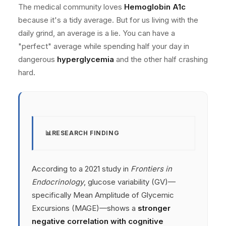
The medical community loves
Hemoglobin A1c
because it's a tidy average. But for us living with the
daily grind, an average is a lie. You can have a
"perfect" average while spending half your day in
dangerous
hyperglycemia
and the other half crashing
hard.
RESEARCH FINDING
According to a 2021 study in
Frontiers in
Endocrinology
, glucose variability (GV)—
specifically Mean Amplitude of Glycemic
Excursions (MAGE)—shows a
stronger
negative correlation with cognitive