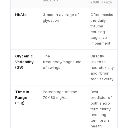
DOCTORS
YOUR BRAIN
HbA1c
3-month average of
Often masks
glycation
the daily
trauma
causing
cognitive
impairment
Glycemic
The
Directly
Variability
frequency/magnitude
linked to
(GV)
of swings
neurotoxicity
and "brain
fog" severity
Time in
Percentage of time
Best
Range
70-180 mg/dL
predictor of
(TIR)
both short-
term clarity
and long-
term brain
health