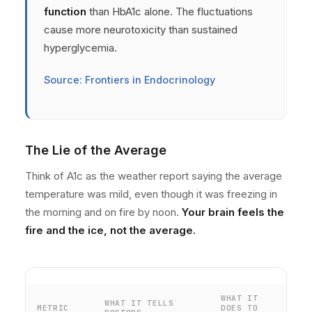
function
than HbA1c alone. The fluctuations
cause more neurotoxicity than sustained
hyperglycemia.
Source: Frontiers in Endocrinology
The Lie of the Average
Think of A1c as the weather report saying the average
temperature was mild, even though it was freezing in
the morning and on fire by noon.
Your brain feels the
fire and the ice, not the average.
WHAT IT
WHAT IT TELLS
METRIC
DOES TO