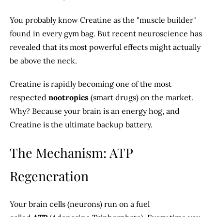
You probably know Creatine as the "muscle builder"
found in every gym bag. But recent neuroscience has
revealed that its most powerful effects might actually
be above the neck.
Creatine is rapidly becoming one of the most
respected
nootropics
(smart drugs) on the market.
Why? Because your brain is an energy hog, and
Creatine is the ultimate backup battery.
The Mechanism: ATP
Regeneration
Your brain cells (neurons) run on a fuel