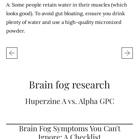
A: Some people retain water in their muscles (which
looks good). To avoid gut bloating, ensure you drink
plenty of water and use a high-quality micronized
powder.
Brain fog research
Huperzine A vs. Alpha GPC
Brain Fog Symptoms You Can't
Ignore: A Checklist