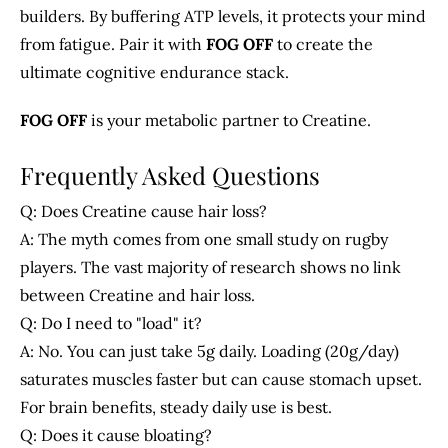
builders. By buffering ATP levels, it protects your mind
from fatigue. Pair it with
FOG OFF
to create the
ultimate cognitive endurance stack.
FOG OFF
is your metabolic partner to Creatine.
Frequently Asked Questions
Q: Does Creatine cause hair loss?
A: The myth comes from one small study on rugby
players. The vast majority of research shows no link
between Creatine and hair loss.
Q: Do I need to "load" it?
A: No. You can just take 5g daily. Loading (20g/day)
saturates muscles faster but can cause stomach upset.
For brain benefits, steady daily use is best.
Q: Does it cause bloating?