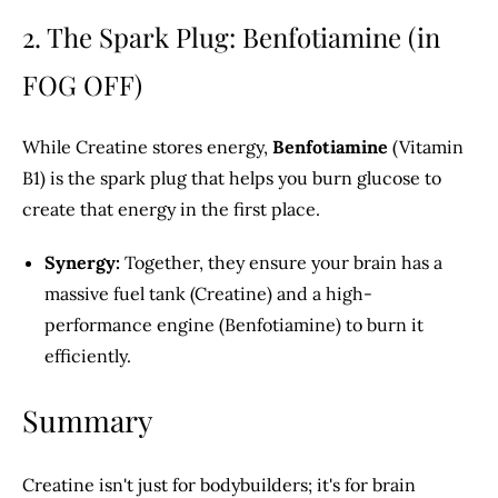
2. The Spark Plug: Benfotiamine (in
FOG OFF)
While Creatine stores energy,
Benfotiamine
(Vitamin
B1) is the spark plug that helps you burn glucose to
create that energy in the first place.
Synergy:
Together, they ensure your brain has a
massive fuel tank (Creatine) and a high-
performance engine (Benfotiamine) to burn it
efficiently.
Summary
Creatine isn't just for bodybuilders; it's for brain