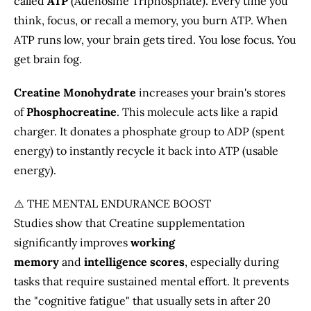
called
ATP
(Adenosine Triphosphate). Every time you
think, focus, or recall a memory, you burn ATP. When
ATP runs low, your brain gets tired. You lose focus. You
get brain fog.
Creatine Monohydrate
increases your brain's stores
of
Phosphocreatine
. This molecule acts like a rapid
charger. It donates a phosphate group to ADP (spent
energy) to instantly recycle it back into ATP (usable
energy).
⚠️ THE MENTAL ENDURANCE BOOST
Studies show that Creatine supplementation
significantly improves
working
memory
and
intelligence scores
, especially during
tasks that require sustained mental effort. It prevents
the "cognitive fatigue" that usually sets in after 20