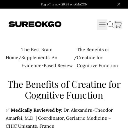
Fog off is now $9.99 on AMAZON
Menu
it
Search
Cart
our
site
The Best Brain
The Benefits of
Home
/
Supplements: An
/
Creatine for
Evidence-Based Review
Cognitive Function
The Benefits of Creatine for
Cognitive Function
✅
Medically Reviewed by:
Dr. Alexandru-Theodor
Amarfei, M.D. | Coordinator, Geriatric Medicine –
CHIC Unisanté, France