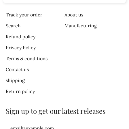
Track your order
About us
Search
Manufacturing
Refund policy
Privacy Policy
Terms & conditions
Contact us
shipping
Return policy
Sign up to get our latest releases
Email Address