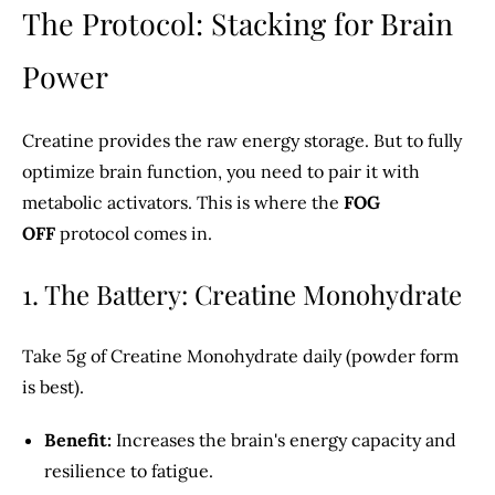
The Protocol: Stacking for Brain
Power
Creatine provides the raw energy storage. But to fully
optimize brain function, you need to pair it with
metabolic activators. This is where the
FOG
OFF
protocol comes in.
1. The Battery: Creatine Monohydrate
Take 5g of Creatine Monohydrate daily (powder form
is best).
Benefit:
Increases the brain's energy capacity and
resilience to fatigue.