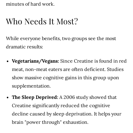
minutes of hard work.
Who Needs It Most?
While everyone benefits, two groups see the most
dramatic results:
Vegetarians/Vegans:
Since Creatine is found in red
meat, non-meat eaters are often deficient. Studies
show massive cognitive gains in this group upon
supplementation.
The Sleep Deprived:
A 2006 study showed that
Creatine significantly reduced the cognitive
decline caused by sleep deprivation. It helps your
brain "power through" exhaustion.