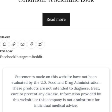
Read more
SHARE
FOLLOW
Facebook
Instagram
Reddit
Statements made on this website have not been
evaluated by the U.S. Food and Drug Administration.
These products are not intended to diagnose, treat,
cure or prevent any disease. Information provided by
this website or this company is not a substitute for
individual medical advice.