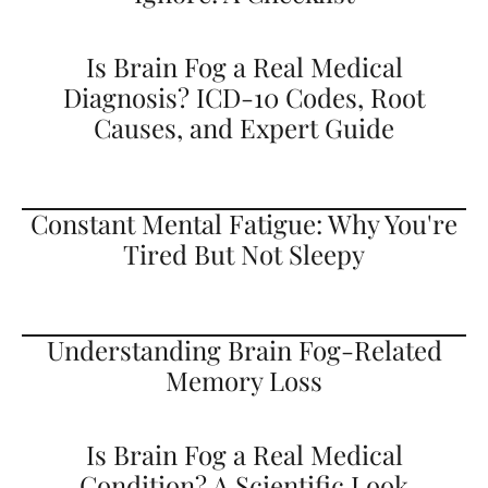
Is Brain Fog a Real Medical
Diagnosis? ICD-10 Codes, Root
Causes, and Expert Guide
Constant Mental Fatigue: Why You're
Tired But Not Sleepy
Understanding Brain Fog-Related
Memory Loss
Is Brain Fog a Real Medical
Condition? A Scientific Look